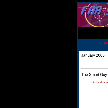
AS
January 2006
The Smart Guy d
Note the dramat