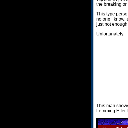
the breaking or 
This type person
no one I know, e
just not enough
Unfortunately, I
This man shows 
Lemming Effect