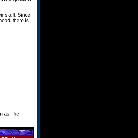
ir skull. Since
head, there is
wn as The