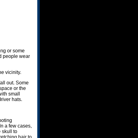
sing or some
ald people wear
e vicinity.
all out. Some
 space or the
with small
river hats.
ooting
 In a few cases,
skull to
etching hair to