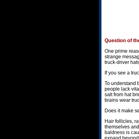
Question of th
One prime reaso
strange message 
truck-driver hats
If you see a tru
To understand b
people lack vita
salt from hat br
brains wear tru
Does it make 
Hair follicles,
themselves and l
baldness is cau
expand beyond n