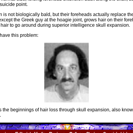
suicide point.
 is not biologically bald, but their foreheads actually replace the
xcept the Greek guy at the hoagie joint, grows hair on their fore
 hair to go around during superior intelligence skull expansion.
 have this problem:
the beginnings of hair loss through skull expansion, also kno
.