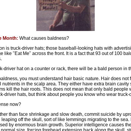
e Month:
What causes baldness?
n is truck-driver hats; those baseball-looking hats with adverti
like "Eat Me" across the front. It is a fact that 93 out of 100 b
.
ck-driver hat on a counter or rack, there will be a bald person in th
aldness, you must understand hair basic nature. Hair does not f
l nutrients in the scalp area. They either have extra brain cavity
ims kill the hair roots. This does not mean that only bald people 
ck-driver hats, but think about people you know who wear truck-d
sense now?
 rather than face shrinkage and slow death, commit suicide by upr
eaping off the skull, sort of like lemmings migrating to the sea.
sed by enormous brain growth. Superior intelligence causes the 
ormal size, forcing forehead extension back along the skull, str