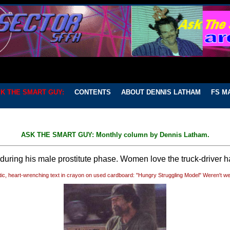
K THE SMART GUY:
CONTENTS
ABOUT DENNIS LATHAM
FS M
ASK THE SMART GUY: Monthly column by Dennis Latham.
uring his male prostitute phase. Women love the truck-driver ha
ic, heart-wrenching text in crayon on used cardboard: "Hungry Struggling Model" Weren't we