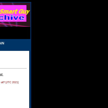
AIN
t.
 all? [JTC 2021]