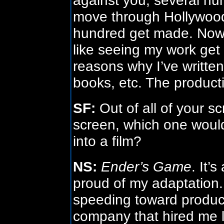
move through Hollywood
hundred get made. Now c
like seeing my work get
reasons why I’ve written
books, etc. The producti
SF:
Out of all of your sc
screen, which one woul
into a film?
NS:
Ender’s Game
. It’
proud of my adaptation
speeding toward product
company that hired me l