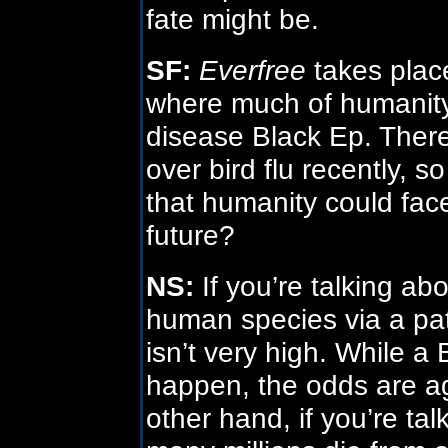
fate might be.
SF:
Everfree
takes place
where much of humanity
disease Black Ep. There
over bird flu recently, so
that humanity could fac
future?
NS:
If you’re talking abo
human species via a pa
isn’t very high. While a
happen, the odds are aga
other hand, if you’re ta