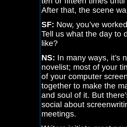
ten or fifteen times unti
After that, the scene w
SF:
Now, you’ve worked 
Tell us what the day to d
like?
NS:
In many ways, it’s n
novelist; most of your t
of your computer screen,
together to make the ma
and soul of it. But ther
social about screenwritin
meetings.