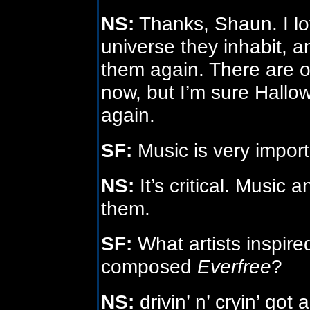
NS:
Thanks, Shaun. I lo
universe they inhabit, an
them again. There are oth
now, but I’m sure Hallo
again.
SF:
Music is very import
NS:
It’s critical. Music 
them.
SF:
What artists inspir
composed
Everfree
?
NS:
drivin’ n’ cryin’ got 