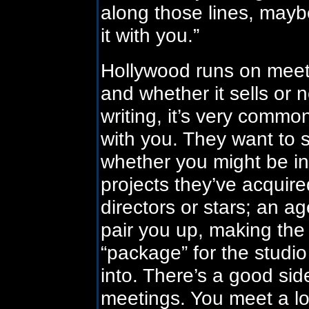
along those lines, mayb
it with you.”
Hollywood runs on meetin
and whether it sells or n
writing, it’s very commo
with you. They want to 
whether you might be in
projects they’ve acquir
directors or stars; an a
pair you up, making the 
“package” for the studi
into. There’s a good sid
meetings. You meet a lot