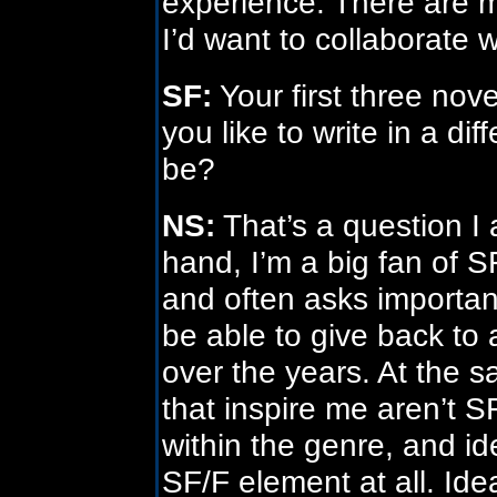
experience. There are m
I’d want to collaborate 
SF:
Your first three nove
you like to write in a di
be?
NS:
That’s a question I 
hand, I’m a big fan of S
and often asks important
be able to give back to
over the years. At the 
that inspire me aren’t SF
within the genre, and ide
SF/F element at all. Ideal