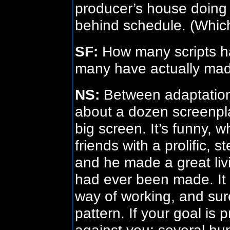
producer’s house doing 
behind schedule. (Which,
SF:
How many scripts h
many have actually made
NS:
Between adaptations 
about a dozen screenpl
big screen. It’s funny, w
friends with a prolific, 
and he made a great livin
had ever been made. It
way of working, and sur
pattern. If your goal is
against you; several h