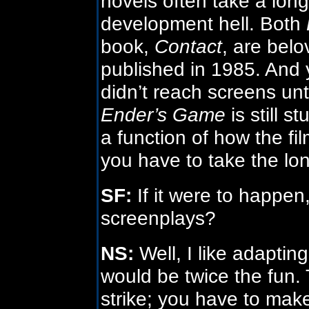
novels often take a lon
development hell. Both
book,
Contact
, are bel
published in 1985. And y
didn’t reach screens un
Ender’s Game
is still s
a function of how the fil
you have to take the lon
SF:
If it were to happen
screenplays?
NS:
Well, I like adapti
would be twice the fun.
strike; you have to mak