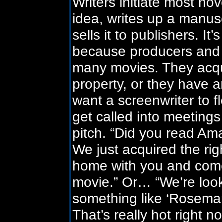
Writers initiate most n
idea, writes up a manus
sells it to publishers. It
because producers and 
many movies. They acqui
property, or they have an
want a screenwriter to f
get called into meeting
pitch. “Did you read A
We just acquired the ri
home with you and come
movie.” Or… “We’re lookin
something like ‘Rosemary
That’s really hot right n