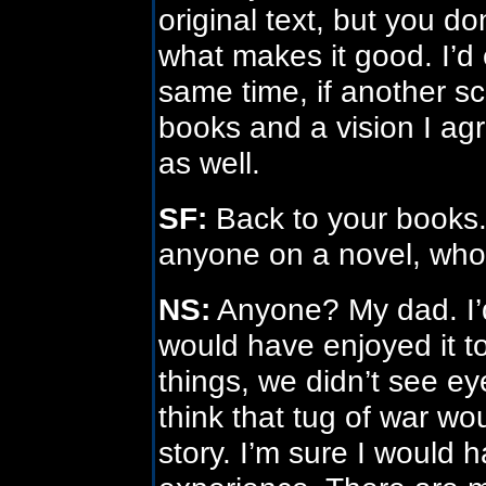
original text, but you d
what makes it good. I’d 
same time, if another sc
books and a vision I agr
as well.
SF:
Back to your books. 
anyone on a novel, who
NS:
Anyone? My dad. I’d
would have enjoyed it 
things, we didn’t see ey
think that tug of war wo
story. I’m sure I would 