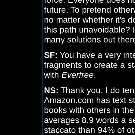
future. To pretend othe
no matter whether it’s do
this path unavoidable? I 
many solutions out ther
SF:
You have a very inter
fragments to create a sta
with
Everfree
.
NS:
Thank you. I do ten
Amazon.com has text s
books with others in t
averages 8.9 words a s
staccato than 94% of ot