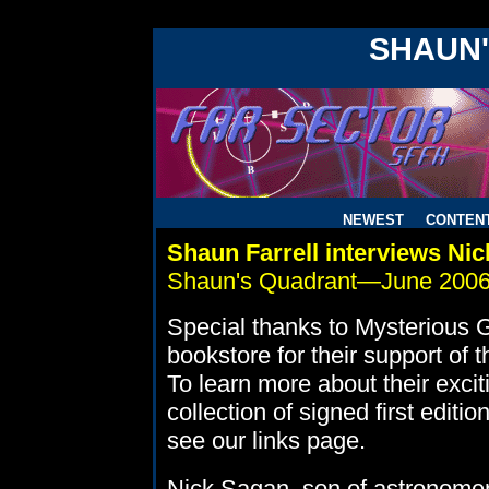
!DOCTYPE HTML PUBLIC "-//W3C//DTD HTML 4.0 Transitiona
SHAUN
NEWEST
CONTEN
Shaun Farrell interviews Ni
Shaun's Quadrant—June 200
Special thanks to Mysterious 
bookstore for their support of 
To learn more about their excit
collection of signed first editio
see our links page.
Nick Sagan, son of astronomer