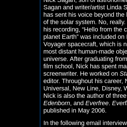
Sagan and writer/artist Linda 
has sent his voice beyond the
of the solar system. No, really.
his recording, “Hello from the c
planet Earth” was included o
Voyager spacecraft, which is 
most distant human-made objec
universe. After graduating fr
film school, Nick has spent m
screenwriter. He worked on
St
editor. Throughout his career
Universal, New Line, Disney, 
Nick is also the author of thre
Edenborn
, and
Everfree
.
Everf
published in May 2006.
In the following email intervie