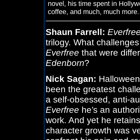
novel, his time spent in Holly
coffee, and much, much more.
Shaun Farrell:
Everfre
trilogy. What challenges
Everfree
that were diffe
Edenborn
?
Nick Sagan:
Halloween’
been the greatest chall
a self-obsessed, anti-aut
Everfree
he’s an authori
work. And yet he retain
character growth was ve