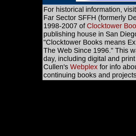
For historical information, visi
Far Sector SFFH (formerly D
1998-2007 of
Clocktower Bo
publishing house in San Diego
"Clocktower Books means Exc
The Web Since 1996." This was 
day, including digital and print
Cullen's
Webplex
for info abo
continuing books and projects