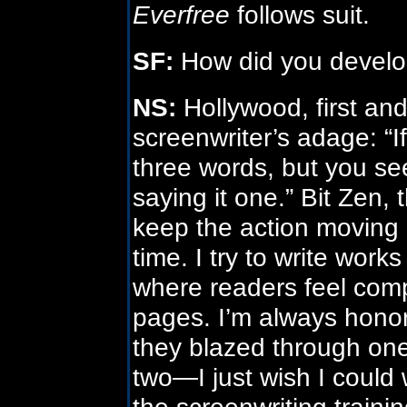
Everfree
follows suit.
SF:
How did you develop
NS:
Hollywood, first and
screenwriter’s adage: “
three words, but you see
saying it one.” Bit Zen, 
keep the action moving 
time. I try to write wor
where readers feel comp
pages. I’m always hono
they blazed through one
two—I just wish I could
the screenwriting traini