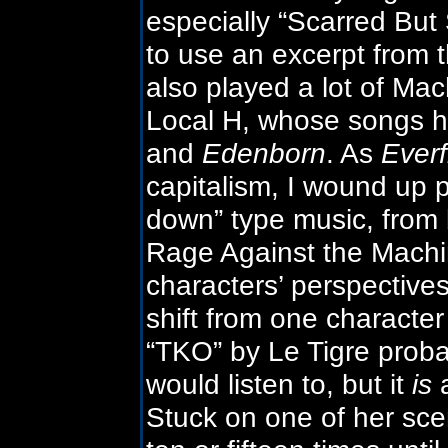
especially “Scarred But S
to use an excerpt from t
also played a lot of Ma
Local H, whose songs h
and
Edenborn
. As
Everf
capitalism, I wound up p
down” type music, from 
Rage Against the Machin
characters’ perspective
shift from one character
“TKO” by Le Tigre proba
would listen to, but it
is
a
Stuck on one of her sce