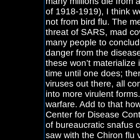
many millions die from a
of 1918-1919), I think we
not from bird flu. The m
threat of SARS, mad cow
many people to conclude 
danger from the diseas
these won’t materialize 
time until one does; the
viruses out there, all c
into more virulent forms
warfare. Add to that ho
Center for Disease Contr
of bureaucratic snafus 
saw with the Chiron flu 