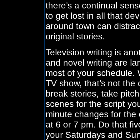
there’s a continual sense
to get lost in all that 
around town can distract
original stories.
Television writing is an
and novel writing are l
most of your schedule. 
TV show, that’s not the 
break stories, take pitc
scenes for the script yo
minute changes for the 
at 6 or 7 pm. Do that f
your Saturdays and Sun