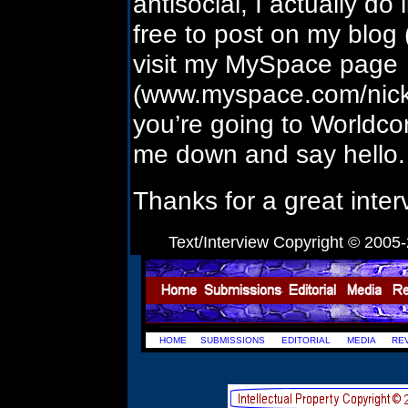
antisocial, I actually do
free to post on my blog 
visit my MySpace page
(www.myspace.com/nicksa
you’re going to Worldcon 
me down and say hello.
Thanks for a great inter
Text/Interview Copyright © 2005-
HOME
SUBMISSIONS
EDITORIAL
MEDIA
RE