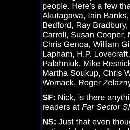
people. Here’s a few t
Akutagawa, Iain Banks,
Bedford, Ray Bradbury
Carroll, Susan Cooper, 
Chris Genoa, William Gi
Lapham, H.P. Lovecraft
Palahniuk, Mike Resnick
Martha Soukup, Chris W
Womack, Roger Zelazny
SF:
Nick, is there anyth
readers at
Far Sector 
NS:
Just that even thou