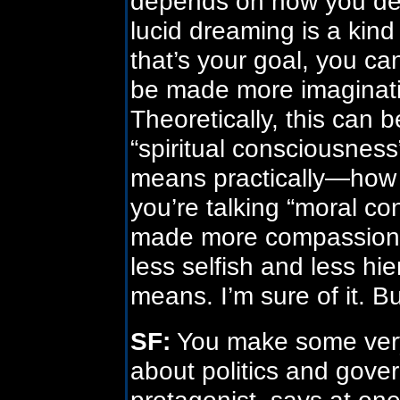
depends on how you def
lucid dreaming is a kind
that’s your goal, you ca
be made more imaginati
Theoretically, this can 
“spiritual consciousness
means practically—how 
you’re talking “moral c
made more compassiona
less selfish and less hi
means. I’m sure of it. B
SF:
You make some very
about politics and gove
protagonist, says at one