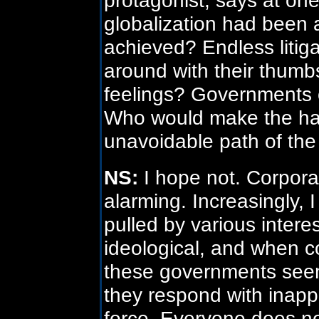
globalization had been 
achieved? Endless litig
around with their thumb
feelings? Governments c
Who would make the hard
unavoidable path of th
NS:
I hope not. Corporat
alarming. Increasingly,
pulled by various inter
ideological, and when co
these governments seem 
they respond with inapp
force. Everyone does no