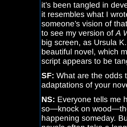
it’s been tangled in de
it resembles what I wrote
someone’s vision of that 
to see my version of
A 
big screen, as Ursula K
beautiful novel, which m
script appears to be tan
SF:
What are the odds th
adaptations of your nov
NS:
Everyone tells me 
so—knock on wood—there
happening someday. But i