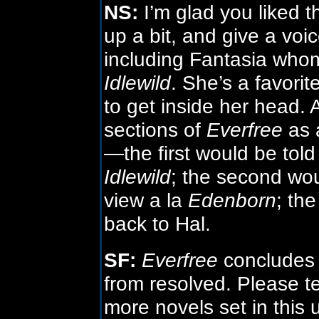
NS:
I’m glad you liked t
up a bit, and give a voi
including Fantasia who
Idlewild
. She’s a favori
to get inside her head. 
sections of
Everfree
as a
—the first would be told
Idlewild
; the second woul
view a la
Edenborn
; the
back to Hal.
SF:
Everfree
concludes th
from resolved. Please t
more novels set in this 