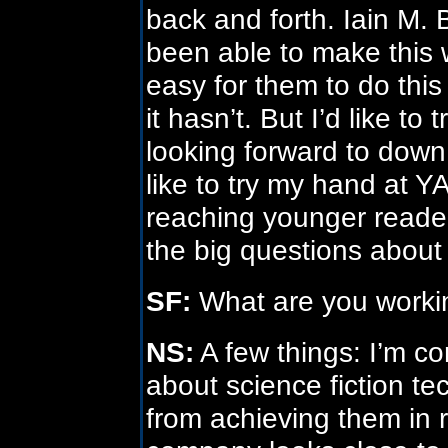
back and forth. Iain M
been able to make this w
easy for them to do this
it hasn’t. But I’d like to 
looking forward to down 
like to try my hand at YA
reaching younger readers
the big questions about 
SF:
What are you worki
NS:
A few things: I’m co
about science fiction t
from achieving them in 