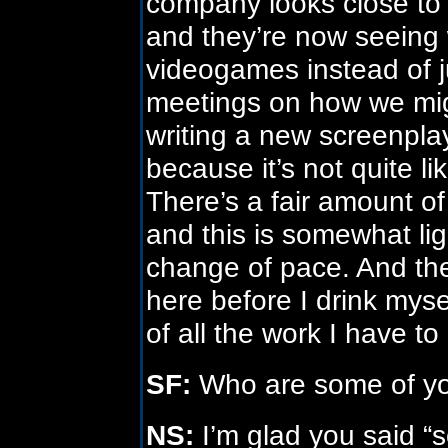
company looks close to 
and they’re now seeing w
videogames instead of j
meetings on how we mig
writing a new screenpla
because it’s not quite l
There’s a fair amount o
and this is somewhat lig
change of pace. And the
here before I drink mysel
of all the work I have to
SF:
Who are some of you
NS:
I’m glad you said “