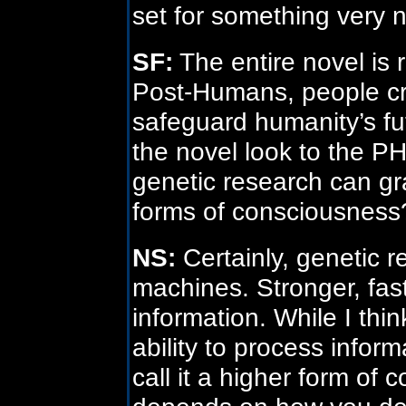
set for something very n
SF:
The entire novel is 
Post-Humans, people cr
safeguard humanity’s f
the novel look to the P
genetic research can gr
forms of consciousness
NS:
Certainly, genetic 
machines. Stronger, fast
information. While I think 
ability to process inform
call it a higher form of 