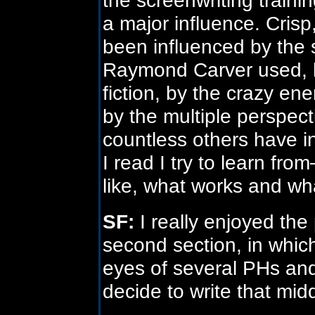
a major influence. Crisp,
been influenced by the 
Raymond Carver used, by
fiction, by the crazy en
by the multiple perspec
countless others have i
I read I try to learn fro
like, what works and wh
SF:
I really enjoyed the 
second section, in whic
eyes of several PHs and
decide to write that mid