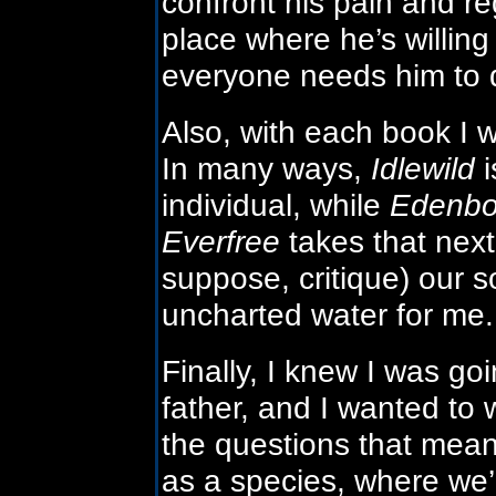
confront his pain and re
place where he’s willin
everyone needs him to 
Also, with each book I 
In many ways,
Idlewild
i
individual, while
Edenbo
Everfree
takes that next
suppose, critique) our s
uncharted water for me.
Finally, I knew I was go
father, and I wanted to 
the questions that mea
as a species, where we’