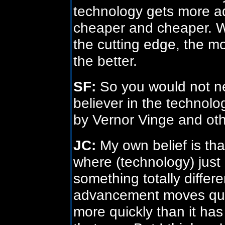
technology gets more ad
cheaper and cheaper. W
the cutting edge, the m
the better.
SF:
So you would not ne
believer in the technolog
by Vernor Vinge and ot
JC:
My own belief is that
where (technology) just 
something totally diffe
advancement moves quic
more quickly than it has i