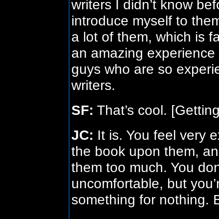
writers I didn’t know be
introduce myself to the
a lot of them, which is fa
an amazing experience t
guys who are so experie
writers.
SF:
That’s cool. [Getting
JC:
It is. You feel very
the book upon them, an
them too much. You don’
uncomfortable, but you’
something for nothing. 