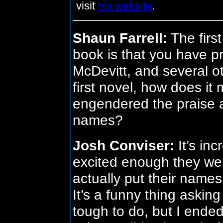
visit
his website
.
Shaun Farrell:
The first
book is that you have pr
McDevitt, and several ot
first novel, how does it
engendered the praise a
names?
Josh Conviser:
It’s in
excited enough they were 
actually put their names 
It’s a funny thing asking 
tough to do, but I ende