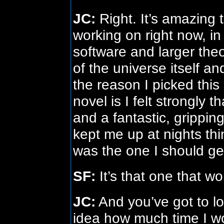
JC:
Right. It’s amazing 
working on right now, i
software and larger the
of the universe itself an
the reason I picked this 
novel is I felt strongly 
and a fantastic, gripping
kept me up at nights thin
was the one I should g
SF:
It’s that one that wo
JC:
And you’ve got to lov
idea how much time I w