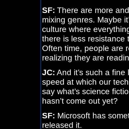
SF:
There are more and
mixing genres. Maybe it
culture where everything
there is less resistance 
Often time, people are r
realizing they are readin
JC:
And it’s such a fine
speed at which our tec
say what’s science fictio
hasn’t come out yet?
SF:
Microsoft has someth
released it.