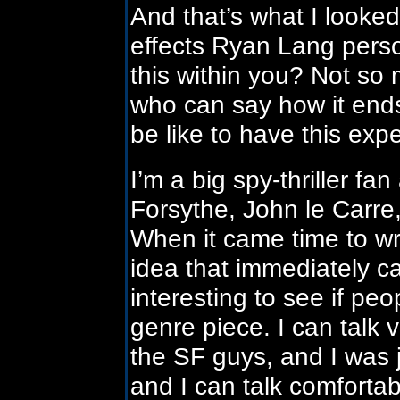
And that’s what I looke
effects Ryan Lang person
this within you? Not so
who can say how it ends
be like to have this exp
I’m a big spy-thriller fa
Forsythe, John le Carre,
When it came time to wr
idea that immediately ca
interesting to see if peo
genre piece. I can talk 
the SF guys, and I was ju
and I can talk comfortab