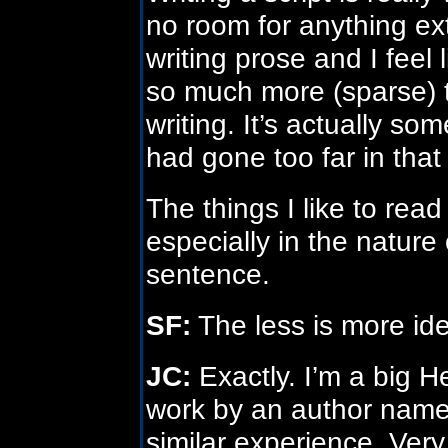
no room for anything e
writing prose and I feel li
so much more (sparse) t
writing. It’s actually so
had gone too far in that 
The things I like to read
especially in the nature 
sentence.
SF:
The less is more id
JC:
Exactly. I’m a big H
work by an author named
similar experience. Ver