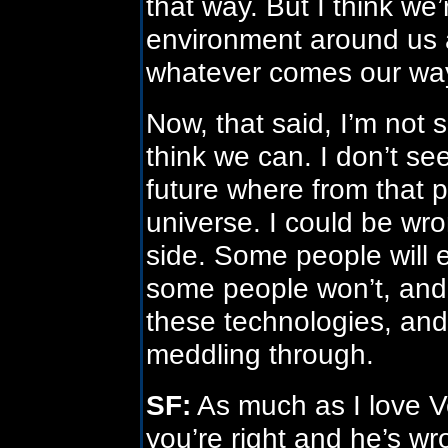
that way. But I think we
environment around us 
whatever comes our wa
Now, that said, I’m not su
think we can. I don’t see
future where from that poi
universe. I could be wro
side. Some people will
some people won’t, and t
these technologies, and 
meddling through.
SF:
As much as I love Ve
you’re right and he’s wr