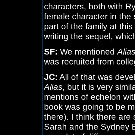
characters, both with R
female character in the 
part of the family at thi
writing the sequel, which
SF:
We mentioned
Alia
was recruited from colle
JC:
All of that was deve
Alias
, but it is very sim
mentions of echelon wi
book was going to be mo
there). I think there ar
Sarah and the Sydney B