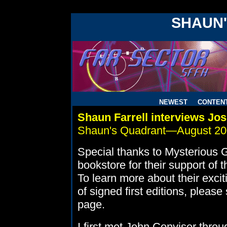
!DOCTYPE HTML PUBLIC "-//W3C//DTD HTML 4.0 Transitiona
SHAUN
NEWEST
CONTEN
Shaun Farrell interviews Jo
Shaun's Quadrant—August 2
Special thanks to Mysterious 
bookstore for their support of 
To learn more about their excit
of signed first editions, please
page.
I first met John Conviser throu