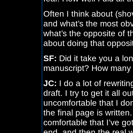
Often I think about (sho
and what’s the most obv
what’s the opposite of 
about doing that opposi
SF:
Did it take you a lon
manuscript? How many t
JC:
I do a lot of rewriti
draft. I try to get it all
uncomfortable that I don
the final page is written.
comfortable that I’ve go
end, and then the real w