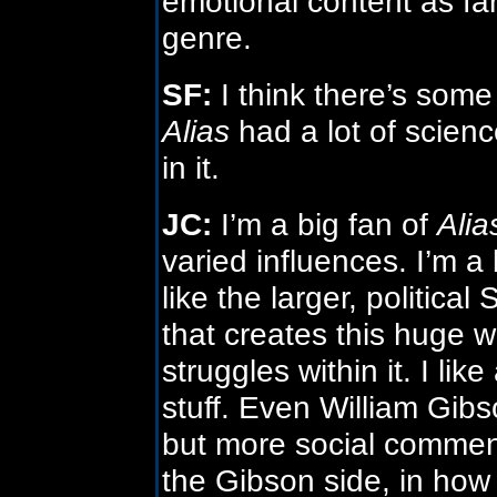
emotional content as far
genre.
SF:
I think there’s some 
Alias
had a lot of scienc
in it.
JC:
I’m a big fan of
Alia
varied influences. I’m a b
like the larger, political 
that creates this huge w
struggles within it. I lik
stuff. Even William Gibson
but more social commenta
the Gibson side, in how 