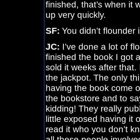
finished, that’s when it
up very quickly.
SF:
You didn’t flounder i
JC:
I’ve done a lot of f
finished the book I got
sold it weeks after that. I
the jackpot. The only thi
having the book come out
the bookstore and to sa
kidding! They really publ
little exposed having it
read it who you don’t kno
all these people involved 