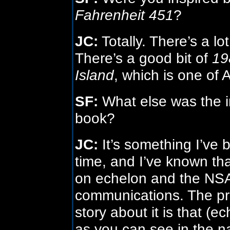
Fahrenheit 451
?
JC:
Totally. There’s a lo
There’s a good bit of
19
Island
, which is one of 
SF:
What else was the in
book?
JC:
It’s something I’ve 
time, and I’ve known th
on echelon and the NSA’
communications. The pr
story about it is that (e
as you can see in the n