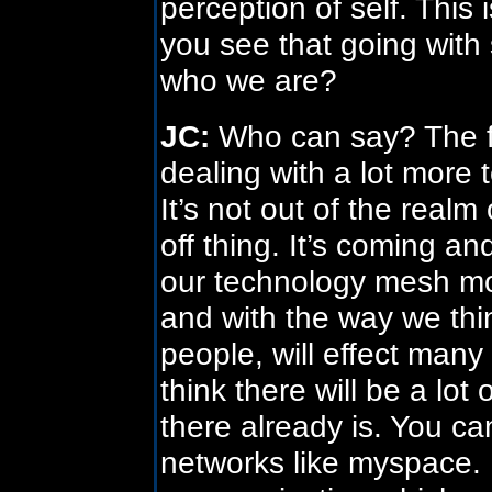
perception of self. This i
you see that going with s
who we are?
JC:
Who can say? The fa
dealing with a lot more 
It’s not out of the realm 
off thing. It’s coming an
our technology mesh mor
and with the way we thin
people, will effect many 
think there will be a lot
there already is. You can
networks like myspace. It