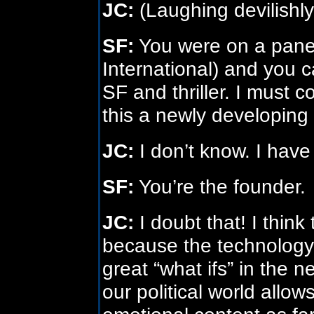
JC:
(Laughing devilishly
SF:
You were on a pane
International) and you c
SF and thriller. I must 
this a newly developing
JC:
I don’t know. I hav
SF:
You’re the founder.
JC:
I doubt that! I think 
because the technology 
great “what ifs” in the 
our political world allows