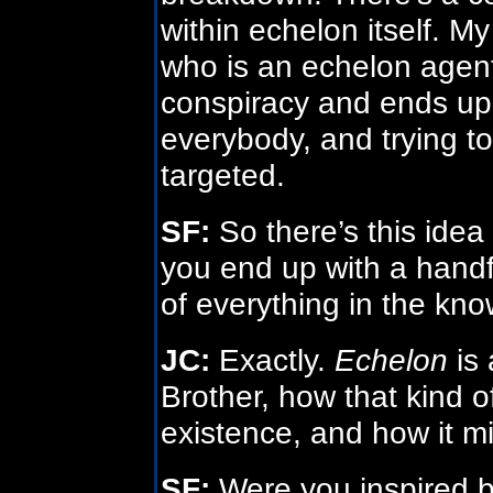
within echelon itself. M
who is an echelon agent
conspiracy and ends up
everybody, and trying t
targeted.
SF:
So there’s this idea t
you end up with a handf
of everything in the kn
JC:
Exactly.
Echelon
is 
Brother, how that kind 
existence, and how it m
SF:
Were you inspired 