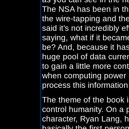
The NSA has been in the
the wire-tapping and th
said it’s not incredibly e
saying, what if it became
be? And, because it has
huge pool of data curren
to gain a little more con
when computing power i
process this information,
The theme of the book i
control humanity. On a 
character, Ryan Lang, ha
basically the first per