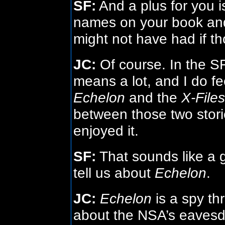
SF:
And a plus for you is
names on your book and 
might not have had if t
JC:
Of course. In the SF
means a lot, and I do fe
Echelon
and the
X-Files
between those two storie
enjoyed it.
SF:
That sounds like a 
tell us about
Echelon
.
JC:
Echelon
is a spy thri
about the NSA’s eavesdr