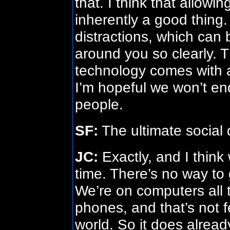
that. I think that allow
inherently a good thing.
distractions, which can 
around you so clearly. T
technology comes with a 
I’m hopeful we won’t en
people.
SF:
The ultimate social d
JC:
Exactly, and I think 
time. There’s no way to 
We’re on computers all t
phones, and that’s not f
world. So it does alread