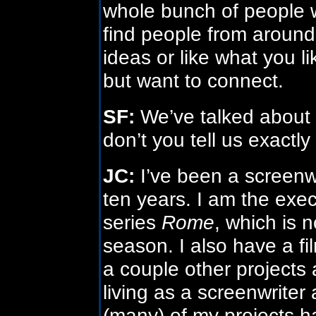
whole bunch of people wit
find people from around
ideas or like what you li
but want to connect.
SF:
We’ve talked about H
don’t you tell us exactl
JC:
I’ve been a screenw
ten years. I am the exe
series
Rome
, which is 
season. I also have a f
a couple other projects
living as a screenwriter
(many) of my projects ha