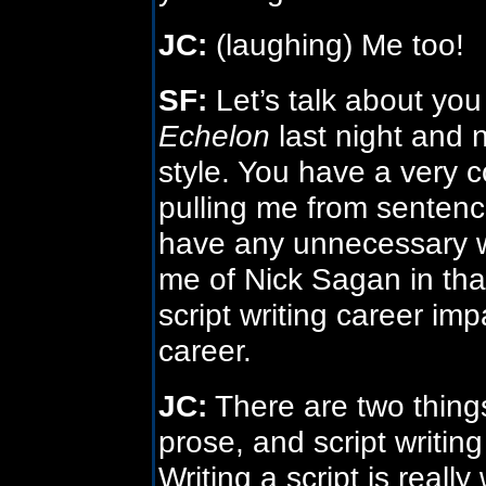
JC:
(laughing) Me too!
SF:
Let’s talk about you a
Echelon
last night and 
style. You have a very com
pulling me from sentenc
have any unnecessary w
me of Nick Sagan in tha
script writing career im
career.
JC:
There are two things
prose, and script writing
Writing a script is really