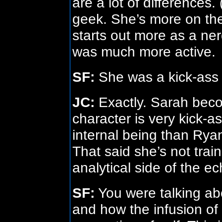
are a lot of differences.
geek. She’s more on the 
starts out more as a ne
was much more active.
SF:
She was a kick-ass 
JC:
Exactly. Sarah beco
character is very kick-a
internal being than Ryan
That said she’s not traine
analytical side of the e
SF:
You were talking abou
and how the infusion of