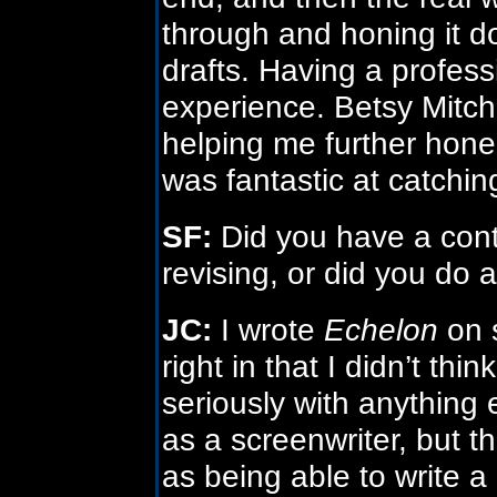
through and honing it do
drafts. Having a profess
experience. Betsy Mitche
helping me further hone
was fantastic at catching 
SF:
Did you have a cont
revising, or did you do al
JC:
I wrote
Echelon
on 
right in that I didn’t t
seriously with anything
as a screenwriter, but 
as being able to write 