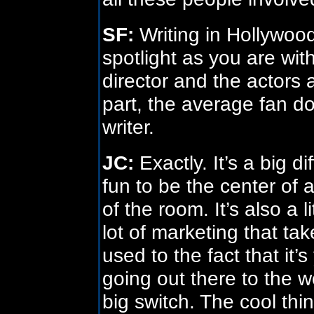
SF:
Writing in Hollywood
spotlight as you are wit
director and the actors
part, the average fan do
writer.
JC:
Exactly. It’s a big dif
fun to be the center of a
of the room. It’s also a 
lot of marketing that ta
used to the fact that it
going out there to the worl
big switch. The cool thin