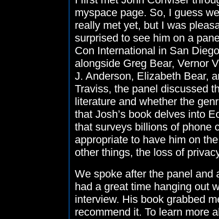
myspace page. So, I guess we
really met yet, but I was pleas
surprised to see him on a pane
Con International in San Diego.
alongside Greg Bear, Vernor V
J. Anderson, Elizabeth Bear, 
Traviss, the panel discussed th
literature and whether the gen
that Josh’s book delves into 
that surveys billions of phone
appropriate to have him on th
other things, the loss of privac
We spoke after the panel and a
had a great time hanging out w
interview. His book grabbed me 
recommend it. To learn more ab