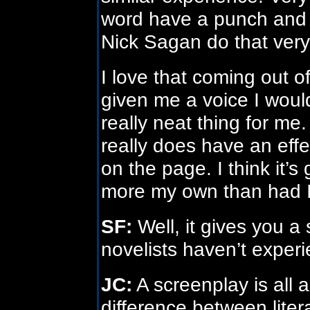
word have a punch and d
Nick Sagan do that very
I love that coming out o
given me a voice I would
really neat thing for me.
really does have an eff
on the page. I think it’s 
more my own than had I 
SF:
Well, it gives you a s
novelists haven’t exper
JC:
A screenplay is all 
difference between lite