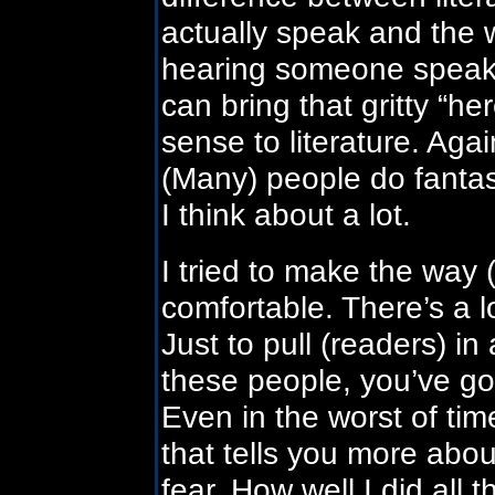
actually speak and the 
hearing someone speak in
can bring that gritty “he
sense to literature. Agai
(Many) people do fantast
I think about a lot.
I tried to make the way 
comfortable. There’s a l
Just to pull (readers) i
these people, you’ve got
Even in the worst of ti
that tells you more about
fear. How well I did all 