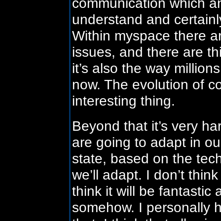
communication which an
understand and certainly
Within myspace there ar
issues, and there are th
it’s also the way millio
now. The evolution of c
interesting thing.
Beyond that it’s very h
are going to adapt in ou
state, based on the tec
we’ll adapt. I don’t think
think it will be fantastic
somehow. I personally h