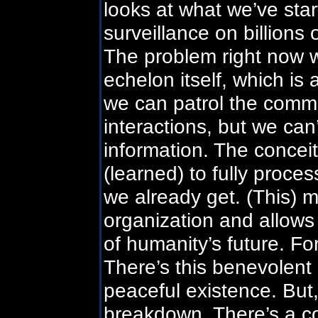
looks at what we’ve sta
surveillance on billions
The problem right now w
echelon itself, which is 
we can patrol the comm
interactions, but we can
information. The conceit
(learned) to fully proces
we already get. (This) 
organization and allows i
of humanity’s future. Fo
There’s this benevolent
peaceful existence. But, 
breakdown. There’s a con