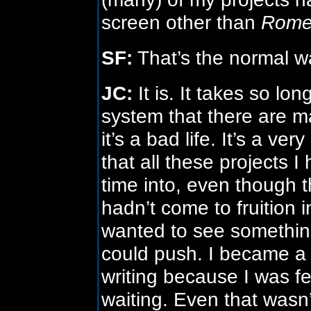
screen other than
Rom
SF:
That’s the normal wa
JC:
It is. It takes so lo
system that there are ma
it’s a bad life. It’s a ver
that all these projects 
time into, even though t
hadn’t come to fruition i
wanted to see something
could push. I became a
writing because I was fe
waiting. Even that wasn’