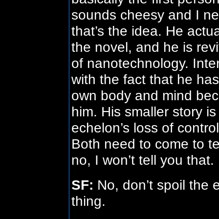
sounds cheesy and I ne
that’s the idea. He actua
the novel, and he is re
of nanotechnology. Inter
with the fact that he has
own body and mind beca
him. His smaller story is
echelon’s loss of contro
Both need to come to te
no, I won’t tell you that.
SF:
No, don’t spoil the
thing.